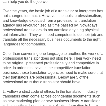
can help you do the job well.
Over the years, the basic job of a translator or interpreter has
not changed too much. However, the tools, professionalism,
and knowledge expected from a professional translation
agency has revolutionized as time passed by. Nowadays,
professional translators do not translate anything physical
but information. They will need computers to do their job and
translate all the necessary business documents to the right
languages for companies.
Other than converting one language to another, the work of a
professional translator does not stop here. Their work need
to be original, presented professionally and competitive in
price. In order to survive in the competitive translation
business, these translation agencies need to make sure that
their translators are professional. Below are 5 of the
professional traits that a translator should have:
1. Follow a strict code of ethics. In the translation industry,
translators often come across confidential documents such
as new marketing plan or new business ideas. A translator
with integrity will not make use of this information to harm