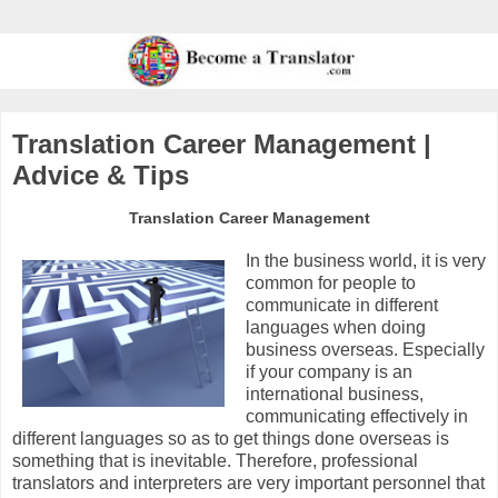
Translation Career Management |
Advice & Tips
Translation Career Management
In the business world, it is very
common for people to
communicate in different
languages when doing
business overseas. Especially
if your company is an
international business,
communicating effectively in
different languages so as to get things done overseas is
something that is inevitable. Therefore, professional
translators and interpreters are very important personnel that