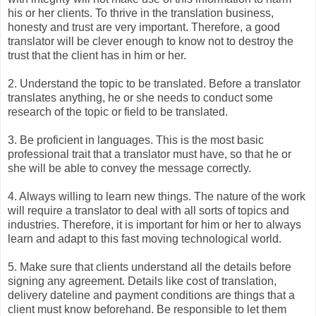
his or her clients. To thrive in the translation business,
honesty and trust are very important. Therefore, a good
translator will be clever enough to know not to destroy the
trust that the client has in him or her.
2. Understand the topic to be translated. Before a translator
translates anything, he or she needs to conduct some
research of the topic or field to be translated.
3. Be proficient in languages. This is the most basic
professional trait that a translator must have, so that he or
she will be able to convey the message correctly.
4. Always willing to learn new things. The nature of the work
will require a translator to deal with all sorts of topics and
industries. Therefore, it is important for him or her to always
learn and adapt to this fast moving technological world.
5. Make sure that clients understand all the details before
signing any agreement. Details like cost of translation,
delivery dateline and payment conditions are things that a
client must know beforehand. Be responsible to let them