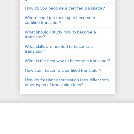
How do you become a certified translator?
Where can I get training to become a
certified translator?
What should I study now to become a
translator?
What skills are needed to become a
translator?
What is the best way to become a translator?
How can I become a certified translator?
How do freelance translation fees differ from
other types of translation fees?