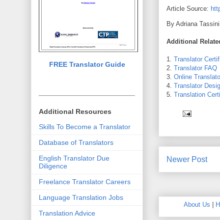
Article Source:
htt
By Adriana Tassini
Additional Relat
1.
Translator Certif
FREE Translator Guide
2.
Translator FAQ
3.
Online Translato
4.
Translator Desi
5.
Translation Certi
Additional Resources
Skills To Become a Translator
Database of Translators
English Translator Due
Newer Post
Diligence
Freelance Translator Careers
Language Translation Jobs
About Us
|
H
Translation Advice