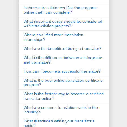
Is there a translator certification program
online that I can complete?
What important ethics should be considered
within translation projects?
Where can I find more translation
internships?
What are the benefits of being a translator?
What is the difference between a interpreter
and translator?
How can I become a successful translator?
What is the best online translation certificate
program?
What is the fastest way to become a certified
translator online?
What are common translation rates in the
industry?
What is included within your translator's
guide?