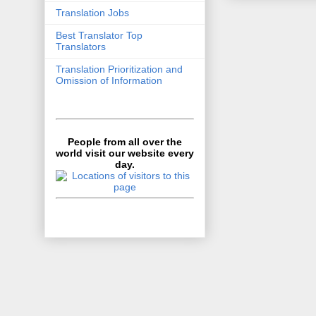
Translation Jobs
Best Translator Top
Translators
Translation Prioritization and
Omission of Information
People from all over the
world visit our website every
day.