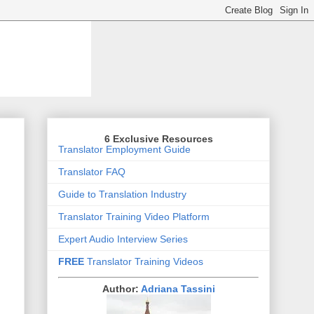
6 Exclusive Resources
Translator Employment Guide
Translator FAQ
Guide to Translation Industry
Translator Training Video Platform
Expert Audio Interview Series
FREE
Translator Training Videos
Author:
Adriana Tassini