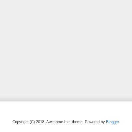
Copyright (C) 2018. Awesome Inc. theme. Powered by
Blogger
.