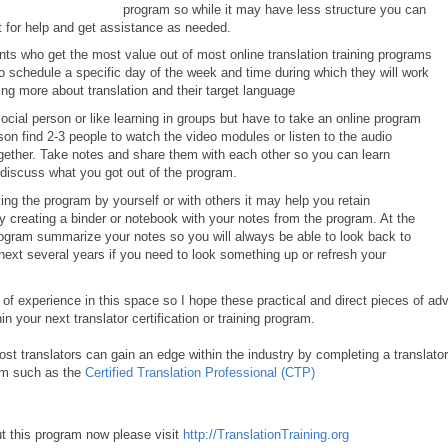
program so while it may have less structure you can
ut for help and get assistance as needed.
nts who get the most value out of most online translation training programs
 schedule a specific day of the week and time during which they will work
ing more about translation and their target language
social person or like learning in groups but have to take an online program
on find 2-3 people to watch the video modules or listen to the audio
ogether. Take notes and share them with each other so you can learn
 discuss what you got out of the program.
king the program by yourself or with others it may help you retain
y creating a binder or notebook with your notes from the program. At the
rogram summarize your notes so you will always be able to look back to
next several years if you need to look something up or refresh your
 of experience in this space so I hope these practical and direct pieces of ad
in your next translator certification or training program.
ost translators can gain an edge within the industry by completing a translator
ram such as the
Certified Translation Professional (CTP)
t this program now please visit
http://TranslationTraining.org