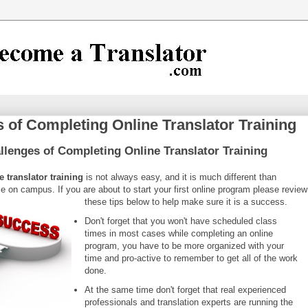
 of Completing Online Translator Training
ll
enges of Completing Online Translator Training
 translator training
is not always easy, and it is much different than
e on campus. If you are about to start your first online program please review
these tips below to help make sure it is a success.
Don't forget that you won't have scheduled class
times in most cases while completing an online
program, you have to be more organized with your
time and pro-active to remember to get all of the work
done.
At the same time don't forget that real experienced
professionals and translation experts are running the