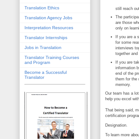
Translation Ethics
still reach o
The participa
Translation Agency Jobs
are those who
Interpretation Resources
only on learn
If you are a 
Translator Internships
for some reas
Jobs in Translation
interviews t
together and
Translator Training Courses
If you are ta
and Program
information b
Become a Successful
end of the p
Translator
them for the 
memory.
Our team has a lot
help you excel with
That being said, m
certification prog
Designation.
To learn more abou