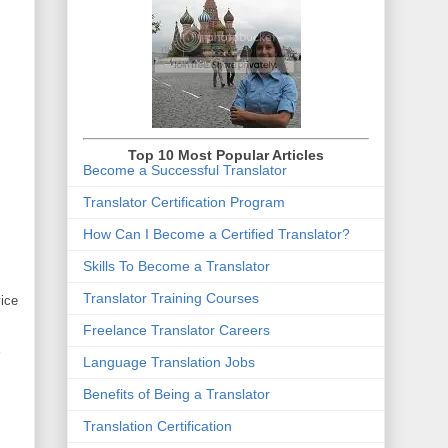
Top 10 Most Popular Articles
Become a Successful Translator
Translator Certification Program
How Can I Become a Certified Translator
?
Skills To Become a Translator
Translator Training Courses
vice
Freelance Translator Careers
Language Translation Jobs
Benefits of Being a Translator
Translation Certification