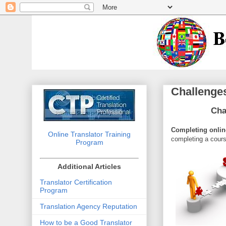
Challenges
Cha
Completing online
Online Translator Training
completing a cours
Program
Additional Articles
Translator Certification
Program
Translation Agency Reputation
How to be a Good Translator