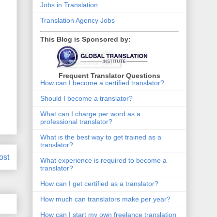
Jobs in Translation
Translation Agency Jobs
This Blog is Sponsored by:
Frequent Translator Questions
How can I become a certified translator?
Should I become a translator?
What can I charge per word as a
professional translator?
What is the best way to get trained as a
translator?
ost
What experience is required to become a
translator?
How can I get certified as a translator?
How much can translators make per year?
How can I start my own freelance translation