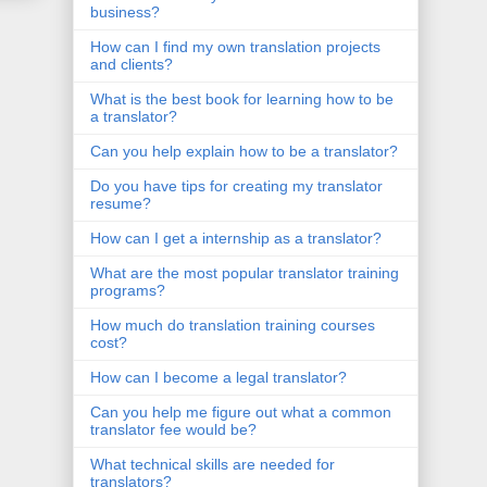
business?
How can I find my own translation projects
and clients?
What is the best book for learning how to be
a translator?
Can you help explain how to be a translator?
Do you have tips for creating my translator
resume?
How can I get a internship as a translator?
What are the most popular translator training
programs?
How much do translation training courses
cost?
How can I become a legal translator?
Can you help me figure out what a common
translator fee would be?
What technical skills are needed for
translators?