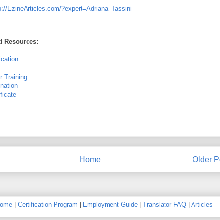
p://EzineArticles.com/?expert=Adriana_Tassini
ed Resources:
ication
r Training
gnation
ficate
Home
Older P
ome
|
Certification Program
|
Employment Guide
|
Translator FAQ
|
Articles