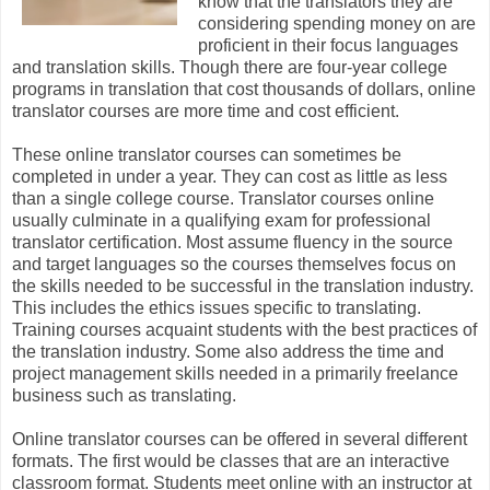
know that the translators they are
considering spending money on are
proficient in their focus languages
and translation skills. Though there are four-year college
programs in translation that cost thousands of dollars, online
translator courses are more time and cost efficient.
These online translator courses can sometimes be
completed in under a year. They can cost as little as less
than a single college course. Translator courses online
usually culminate in a qualifying exam for professional
translator certification. Most assume fluency in the source
and target languages so the courses themselves focus on
the skills needed to be successful in the translation industry.
This includes the ethics issues specific to translating.
Training courses acquaint students with the best practices of
the translation industry. Some also address the time and
project management skills needed in a primarily freelance
business such as translating.
Online translator courses can be offered in several different
formats. The first would be classes that are an interactive
classroom format. Students meet online with an instructor at