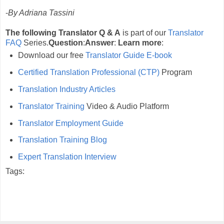
-
By Adriana Tassini
The following Translator Q & A
is part of our
Translator
FAQ
Series.
Question
:
Answer
:
Learn more
:
Download our free
Translator Guide E-book
Certified Translation Professional (CTP)
Program
Translation Industry Articles
Translator Training
Video & Audio Platform
Translator Employment Guide
Translation Training Blog
Expert Translation Interview
Tags: