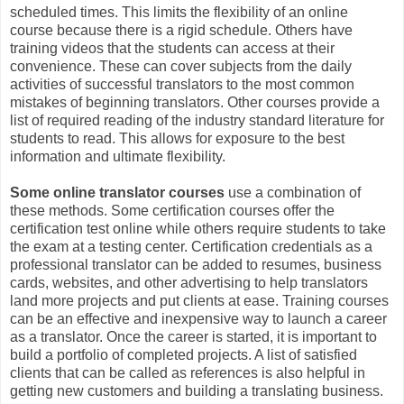
scheduled times. This limits the flexibility of an online
course because there is a rigid schedule. Others have
training videos that the students can access at their
convenience. These can cover subjects from the daily
activities of successful translators to the most common
mistakes of beginning translators. Other courses provide a
list of required reading of the industry standard literature for
students to read. This allows for exposure to the best
information and ultimate flexibility.
Some online translator courses
use a combination of
these methods. Some certification courses offer the
certification test online while others require students to take
the exam at a testing center. Certification credentials as a
professional translator can be added to resumes, business
cards, websites, and other advertising to help translators
land more projects and put clients at ease. Training courses
can be an effective and inexpensive way to launch a career
as a translator. Once the career is started, it is important to
build a portfolio of completed projects. A list of satisfied
clients that can be called as references is also helpful in
getting new customers and building a translating business.