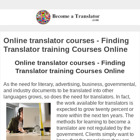
Online translator courses - Finding
Translator training Courses Online
Online translator courses - Finding
Translator training Courses Online
As the need for literary, advertising, business, governmental,
and industry documents to be translated into other
languages grows, so does the need for translators.
In fact,
the work available for translators is
expected to grow twenty percent or
more within the next ten years. The
methods for learning to become a
translator are not regulated by the
government. Clients simply want to