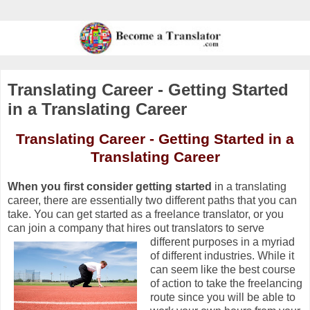
Translating Career - Getting Started
in a Translating Career
Translating Career - Getting Started in a
Translating Career
When you first
consider getting started
in a translating
career, there are essentially two different paths that you can
take. You can get started as a freelance translator, or you
can join a company that hires out translators to serve
different purposes
in a myriad
of different industries. While it
can seem like the best course
of action to take the freelancing
route since you will be able to