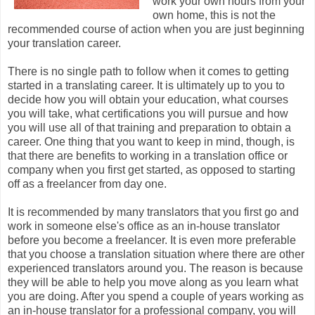
work your own hours from your
own home, this is not the
recommended course of action when you are just beginning
your translation career.
There is no single path to follow when it comes to getting
started in a translating career. It is ultimately up to you to
decide how you will obtain your education, what courses
you will take, what certifications you will pursue and how
you will use all of that training and preparation to obtain a
career. One thing that you want to keep in mind, though, is
that there are benefits to working in a translation office or
company when you first get started, as opposed to starting
off as a freelancer from day one.
It is recommended by many translators that you first go and
work in someone else's office as an in-house translator
before you become a freelancer. It is even more preferable
that you choose a translation situation where there are other
experienced translators around you. The reason is because
they will be able to help you move along as you learn what
you are doing. After you spend a couple of years working as
an in-house translator for a professional company, you will