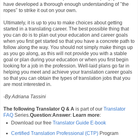
have developed a thorough enough understanding of "the
ropes" to strike it out on your own.
Ultimately, it is up to you to make choices about getting
started in a translating career. The best possible thing that
you can do is to plan out your education and career goals
when you first get started so that you have a concrete path to
follow along the way. You should not simply make things up
as you go along, as this will not provide you with a stable
goal or plan during your education or when you first begin
looking for a job in the profession. Well-laid plans go far in
helping you meet and achieve your translation career goals
so that you can obtain the types of translation jobs that you
are most interested in.
-
By Adriana Tassini
The following Translator Q & A
is part of our
Translator
FAQ
Series.
Question
:
Answer
:
Learn more
:
Download our free
Translator Guide E-book
Certified Translation Professional (CTP)
Program