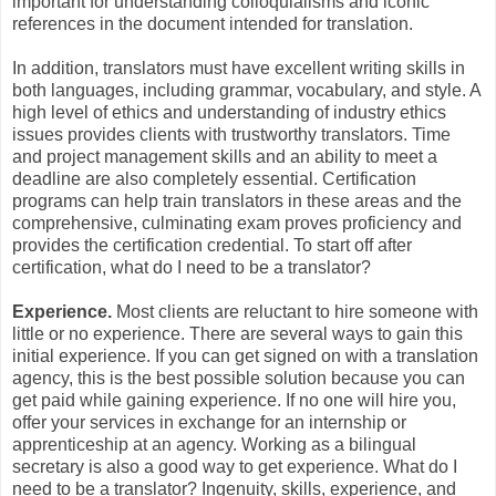
important for understanding colloquialisms and iconic
references in the document intended for translation.
In addition, translators must have excellent writing skills in
both languages, including grammar, vocabulary, and style. A
high level of ethics and understanding of industry ethics
issues provides clients with trustworthy translators. Time
and project management skills and an ability to meet a
deadline are also completely essential. Certification
programs can help train translators in these areas and the
comprehensive, culminating exam proves proficiency and
provides the certification credential. To start off after
certification, what do I need to be a translator?
Experience.
Most clients are reluctant to hire someone with
little or no experience. There are several ways to gain this
initial experience. If you can get signed on with a translation
agency, this is the best possible solution because you can
get paid while gaining experience. If no one will hire you,
offer your services in exchange for an internship or
apprenticeship at an agency. Working as a bilingual
secretary is also a good way to get experience. What do I
need to be a translator? Ingenuity, skills, experience, and