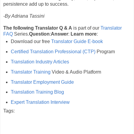
persistence add up to success.
-
By Adriana Tassini
The following Translator Q & A
is part of our
Translator
FAQ
Series.
Question
:
Answer
:
Learn more
:
Download our free
Translator Guide E-book
Certified Translation Professional (CTP)
Program
Translation Industry Articles
Translator Training
Video & Audio Platform
Translator Employment Guide
Translation Training Blog
Expert Translation Interview
Tags: