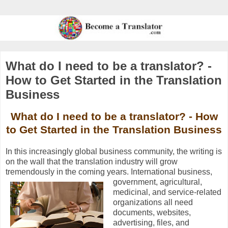
What do I need to be a translator? -
How to Get Started in the Translation
Business
What do I need to be a translator? - How
to Get Started in the Translation Business
In this increasingly global business community, the writing is
on the wall that the translation industry will grow
tremendously in the coming years.
International business,
government, agricultural,
medicinal, and service-related
organizations all need
documents, websites,
advertising, files, and