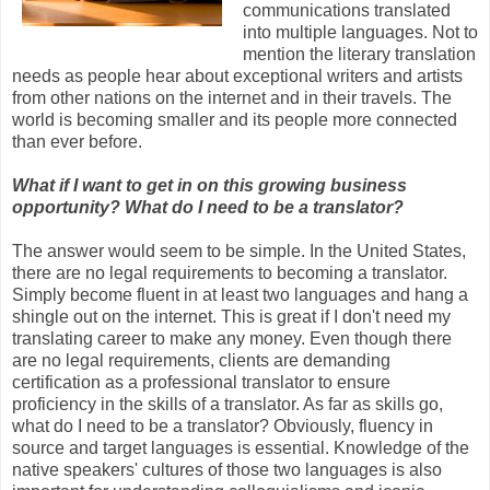
communications translated
into multiple languages. Not to
mention the literary translation
needs as people hear about exceptional writers and artists
from other nations on the internet and in their travels. The
world is becoming smaller and its people more connected
than ever before.
What if I want to get in on this growing business
opportunity? What do I need to be a translator?
The answer would seem to be simple. In the United States,
there are no legal requirements to becoming a translator.
Simply become fluent in at least two languages and hang a
shingle out on the internet. This is great if I don't need my
translating career to make any money. Even though there
are no legal requirements, clients are demanding
certification as a professional translator to ensure
proficiency in the skills of a translator. As far as skills go,
what do I need to be a translator? Obviously, fluency in
source and target languages is essential. Knowledge of the
native speakers' cultures of those two languages is also