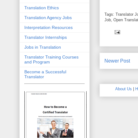
Translation Ethics
Tags: Translator J
Translation Agency Jobs
Job, Open Translat
Interpretation Resources
Translator Internships
Jobs in Translation
Translator Training Courses
Newer Post
and Program
Become a Successful
Translator
About Us
|
H