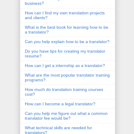
business?
How can I find my own translation projects
and clients?
What is the best book for learning how to be
a translator?
Can you help explain how to be a translator?
Do you have tips for creating my translator
resume?
How can I get a internship as a translator?
What are the most popular translator training
programs?
How much do translation training courses
cost?
How can I become a legal translator?
Can you help me figure out what a common
translator fee would be?
What technical skills are needed for
translators?