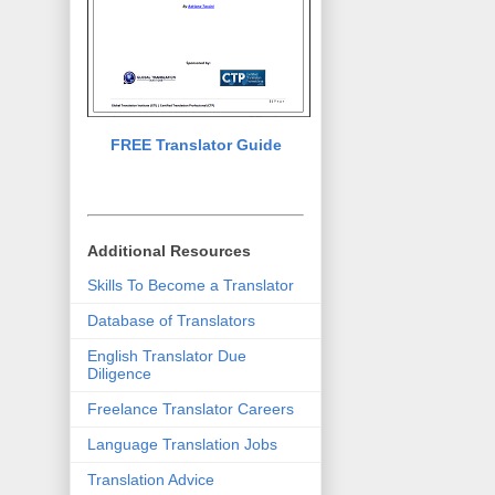
FREE Translator Guide
Additional Resources
Skills To Become a Translator
Database of Translators
English Translator Due
Diligence
Freelance Translator Careers
Language Translation Jobs
Translation Advice