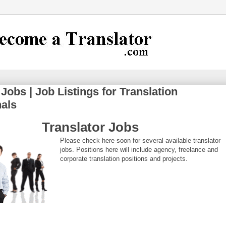
 Jobs | Job Listings for Translation
nals
Translator Jobs
Please check here soon for several available translator
jobs. Positions here will include agency, freelance and
corporate translation positions and projects.