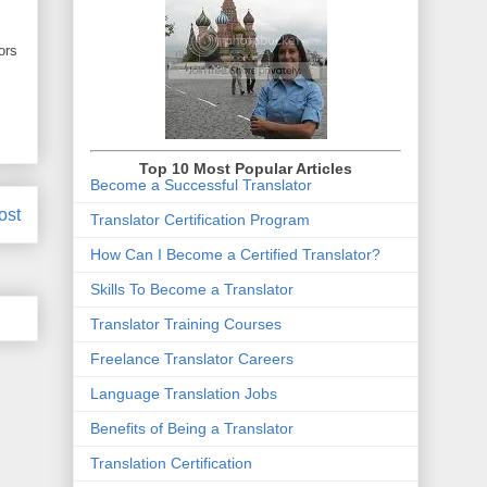
ors
Top 10 Most Popular Articles
Become a Successful Translator
ost
Translator Certification Program
How Can I Become a Certified Translator
?
Skills To Become a Translator
Translator Training Courses
Freelance Translator Careers
Language Translation Jobs
Benefits of Being a Translator
Translation Certification