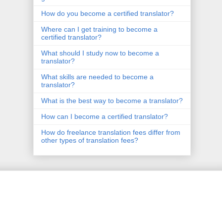
How do you become a certified translator?
Where can I get training to become a
certified translator?
What should I study now to become a
translator?
What skills are needed to become a
translator?
What is the best way to become a translator?
How can I become a certified translator?
How do freelance translation fees differ from
other types of translation fees?