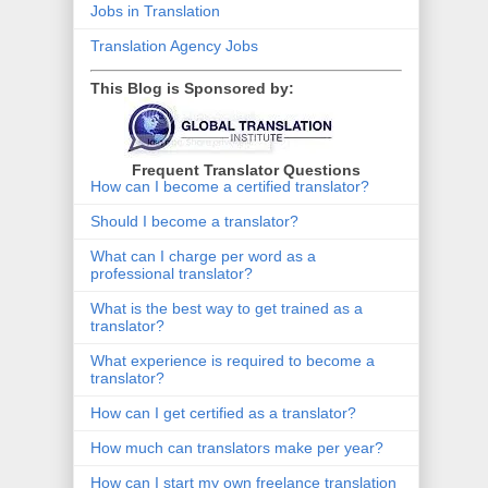
Jobs in Translation
Translation Agency Jobs
This Blog is Sponsored by:
Frequent Translator Questions
How can I become a certified translator?
Should I become a translator?
What can I charge per word as a
professional translator?
What is the best way to get trained as a
translator?
What experience is required to become a
translator?
How can I get certified as a translator?
How much can translators make per year?
How can I start my own freelance translation