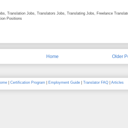
obs, Translation Jobs, Translators Jobs, Translating Jobs, Freelance Translat
ion Positions
Home
Older P
ome
|
Certification Program
|
Employment Guide
|
Translator FAQ
|
Articles