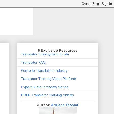
6 Exclusive Resources
Translator Employment Guide
Translator FAQ
Guide to Translation Industry
Translator Training Video Platform
Expert Audio Interview Series
FREE
Translator Training Videos
Author:
Adriana Tassini