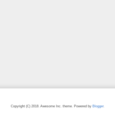
Copyright (C) 2018. Awesome Inc. theme. Powered by
Blogger
.