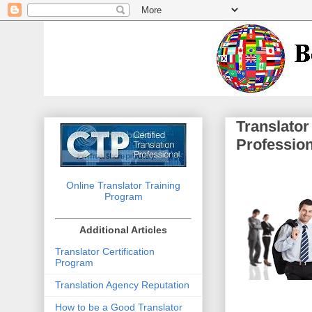
Translator
Professio
Online Translator Training
Program
Additional Articles
Translator Certification
Program
Translation Agency Reputation
How to be a Good Translator