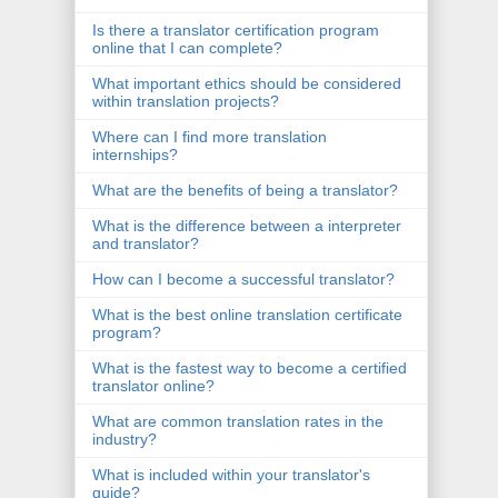
Is there a translator certification program
online that I can complete?
What important ethics should be considered
within translation projects?
Where can I find more translation
internships?
What are the benefits of being a translator?
What is the difference between a interpreter
and translator?
How can I become a successful translator?
What is the best online translation certificate
program?
What is the fastest way to become a certified
translator online?
What are common translation rates in the
industry?
What is included within your translator's
guide?