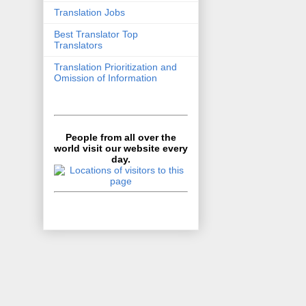
Translation Jobs
Best Translator Top
Translators
Translation Prioritization and
Omission of Information
People from all over the
world visit our website every
day.