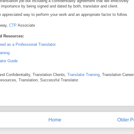
translation job but including a confidentiality agreement that will effectively
 importance by being signed and dated by both; translator and client.
h appreciated way to perform your work and an appropriate factor to follow.
nway,
CTP
Associate
d Resources:
ed as a Professional Translator
aining
ator Guide
nd Confidentiality, Translation Clients,
Translator Training
, Translation Career
Resources, Translation, Successful Translator.
Home
Older P