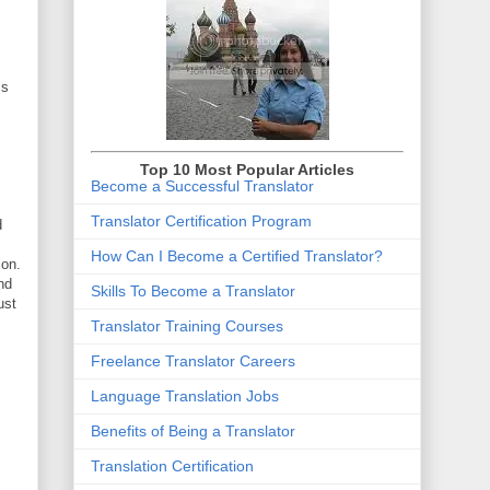
ss
Top 10 Most Popular Articles
Become a Successful Translator
Translator Certification Program
d
How Can I Become a Certified Translator
?
ion.
nd
Skills To Become a Translator
ust
Translator Training Courses
Freelance Translator Careers
Language Translation Jobs
Benefits of Being a Translator
Translation Certification