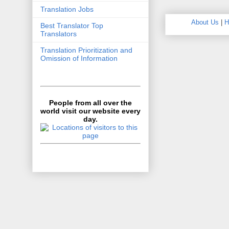
Translation Jobs
About Us
|
H
Best Translator Top
Translators
Translation Prioritization and
Omission of Information
People from all over the
world visit our website every
day.