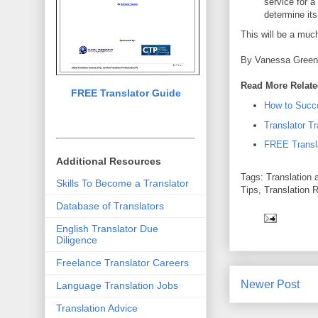
service for a 
determine its
This will be a muc
By Vanessa Gree
Read More Relate
FREE Translator Guide
How to Succe
Translator Tr
FREE Transl
Additional Resources
Tags: Translation a
Skills To Become a Translator
Tips, Translation 
Database of Translators
English Translator Due
Diligence
Freelance Translator Careers
Newer Post
Language Translation Jobs
Translation Advice