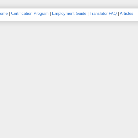
ome
|
Certification Program
|
Employment Guide
|
Translator FAQ
|
Articles