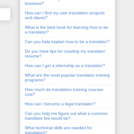
business?
How can I find my own translation projects
and clients?
What is the best book for learning how to be
a translator?
Can you help explain how to be a translator?
Do you have tips for creating my translator
resume?
How can I get a internship as a translator?
What are the most popular translator training
programs?
How much do translation training courses
cost?
How can I become a legal translator?
Can you help me figure out what a common
translator fee would be?
What technical skills are needed for
translators?