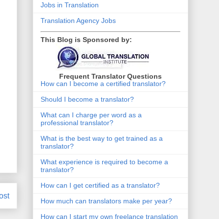
Jobs in Translation
Translation Agency Jobs
This Blog is Sponsored by:
Frequent Translator Questions
How can I become a certified translator?
Should I become a translator?
What can I charge per word as a
professional translator?
What is the best way to get trained as a
translator?
What experience is required to become a
translator?
How can I get certified as a translator?
ost
How much can translators make per year?
How can I start my own freelance translation