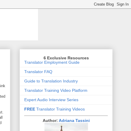
6 Exclusive Resources
Translator Employment Guide
Translator FAQ
Guide to Translation Industry
hink
Translator Training Video Platform
ated
Expert Audio Interview Series
FREE
Translator Training Videos
st.
ll
Author:
Adriana Tassini
d