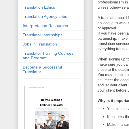
professionalism in
Translation Ethics
unless otherwise a
Translation Agency Jobs
A translator could 
colleague to work 
Interpretation Resources
or approval.
If you have been al
Translator Internships
partnership, make 
translation service
Jobs in Translation
everything transpar
Translator Training Courses
and Program
When signing up fo
make sure you can d
Become a Successful
close to the deadli
Translator
You may be able to
still meet the dead
and let your client
your client before
Why is it importa
Your clients 
It ensures th
Make it a ser