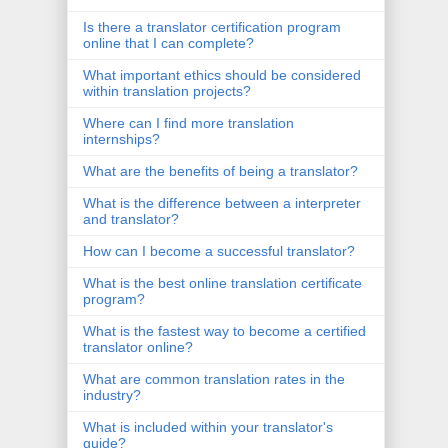
Is there a translator certification program
online that I can complete?
What important ethics should be considered
within translation projects?
Where can I find more translation
internships?
What are the benefits of being a translator?
What is the difference between a interpreter
and translator?
How can I become a successful translator?
What is the best online translation certificate
program?
What is the fastest way to become a certified
translator online?
What are common translation rates in the
industry?
What is included within your translator's
guide?