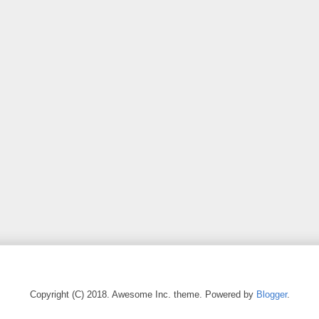
Copyright (C) 2018. Awesome Inc. theme. Powered by
Blogger
.