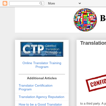
Translatio
Online Translator Training
Program
Additional Articles
Translator Certification
Program
Translation Agency Reputation
to a third party. A
How to be a Good Translator