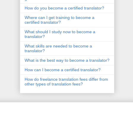
How do you become a certified translator?
Where can I get training to become a
certified translator?
What should I study now to become a
translator?
What skills are needed to become a
translator?
What is the best way to become a translator?
How can I become a certified translator?
How do freelance translation fees differ from
other types of translation fees?