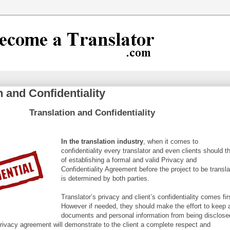
n and Confidentiality
Translation and Confidentiality
In the trans
lation industry
, when it comes to
confidentiality every translator and even clients should t
of establishing a formal and valid Privacy and
Confidentiality Agreement before the project to be transl
is determined by both parties.
Translator’s privacy and client’s confidentiality comes fir
However if needed, they should make the effort to keep a
documents and personal information from being disclose
 privacy agreement will demonstrate to the client a complete respect and