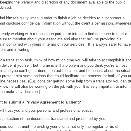
 keeping the privacy and discretion of any document available to the public,
dvised.
find himself guilty when in order to finish a job he decides to subcontract a
and disclose confidential information without the client’s permission, awarene
ready working with a translation partner or intend to find someone to start a
sure to mention about your associate and also that he’ll be providing his
s in combined with yours in terms of your services. It is always safer to have
ent and in writing.
r a translation task, think of how much time you will take to accomplish it an
eliver it yourself, but if time is still a problem and you think you’re almost
ne and you can’t get it done, contact the client and be honest about the situat
 present him some options that could facilitate this process for both of you a
line necessities. (E.g. consider getting some help from a translator you can tr
 know he will also be working on the job with you. It is very important to inform
 you make any decision.).
nt to submit a Privacy Agreement to a client?
will trust you and your personal and professional ethics.
e protection of the documents translated and presented by you.
ious commitment – providing your clients not only the regular terms of