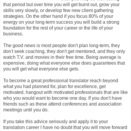
that period but over time you will get burnt out, grow your
skills very slowly, or develop few new client gathering
strategies. On the other hand if you focus 80% of your
energy on your long-term success you will build a strong
foundation for the rest of your career or the life of your
business.
The good news is most people don't plan long-term, they
don't seek coaching, they don't get mentored, and they only
watch T.V. and movies in their free time. Being average is
expensive, doing what everyone else does guarantees that
you will get what everyone else gets.
To become a great professional translator reach beyond
what you had planned for, plan for excellence, get
motivated, hangout with motivated professionals that are like
who you would want to become one day. If you don't have
friends such as these attend conferences and association
meetings until you do.
If you take this advice seriously and apply it to your
translation career I have no doubt that you will move forward