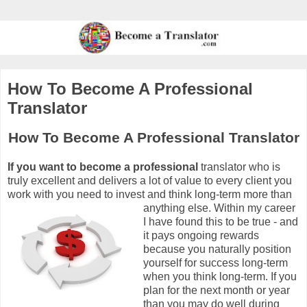
How To Become A Professional
Translator
How To Become A Professional Translator
If you want to become a professional
translator who is
truly excellent and delivers a lot of value to every client you
work with you need to invest and think long-term more than
anything else. Wit
hin my career
I have found this to be true - and
it pays ongoing rewards
because you naturally position
yourself for success long-term
when you think long-term. If you
plan for the next month or year
than you may do well during