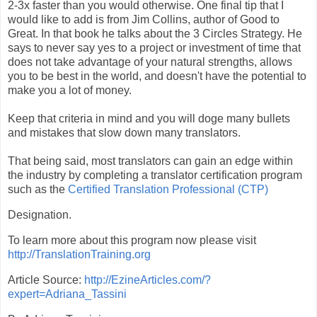
2-3x faster than you would otherwise. One final tip that I
would like to add is from Jim Collins, author of Good to
Great. In that book he talks about the 3 Circles Strategy. He
says to never say yes to a project or investment of time that
does not take advantage of your natural strengths, allows
you to be best in the world, and doesn't have the potential to
make you a lot of money.
Keep that criteria in mind and you will doge many bullets
and mistakes that slow down many translators.
That being said, most translators can gain an edge within
the industry by completing a translator certification program
such as the
Certified Translation Professional (CTP)
Designation.
To learn more about this program now please visit
http://TranslationTraining.org
Article Source:
http://EzineArticles.com/?
expert=Adriana_Tassini