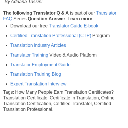
-By Adriana Tassini
The following Translator Q & A
is part of our
Translator
FAQ
Series.
Question
:
Answer
:
Learn more
:
Download our free
Translator Guide E-book
Certified Translation Professional (CTP)
Program
Translation Industry Articles
Translator Training
Video & Audio Platform
Translator Employment Guide
Translation Training Blog
Expert Translation Interview
Tags: How Many People Earn Translation Certificates?
Translation Certificate, Certificate in Translation, Online
Translation Certification, Certified Translator, Certified
Translation Professional.