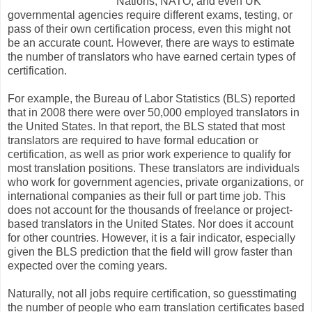
Nations, NATO, and even UK
governmental agencies require different exams, testing, or
pass of their own certification process, even this might not
be an accurate count. However, there are ways to estimate
the number of translators who have earned certain types of
certification.
For example, the Bureau of Labor Statistics (BLS) reported
that in 2008 there were over 50,000 employed translators in
the United States. In that report, the BLS stated that most
translators are required to have formal education or
certification, as well as prior work experience to qualify for
most translation positions. These translators are individuals
who work for government agencies, private organizations, or
international companies as their full or part time job. This
does not account for the thousands of freelance or project-
based translators in the United States. Nor does it account
for other countries. However, it is a fair indicator, especially
given the BLS prediction that the field will grow faster than
expected over the coming years.
Naturally, not all jobs require certification, so guesstimating
the number of people who earn translation certificates based