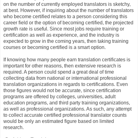
on the number of currently employed translators is sketchy,
at best. However, if inquiring about the number of translators
who become certified relates to a person considering this
career field or the option of becoming certified, the projected
growth rate is useful. Since most jobs require training or
certification as well as experience, and the industry is
expected to grow in the coming years, then taking training
courses or becoming certified is a smart option.
If knowing how many people earn translation certificates is
important for other reasons, then extensive research is
required. A person could spend a great deal of time
collecting data from national or international professional
translation organizations in regards to certifications. Even
those figures would not be accurate, since certification
programs are offered by colleges, universities, adult
education programs, and third party training organizations,
as well as professional organizations. As such, any attempt
to collect accurate certified professional translator counts
would be only an estimated figure based on limited
research.