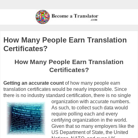
How Many People Earn Translation
Certificates?
How Many People Earn Translation
Certificates?
Getting an accurate count
of how many people earn
translation certificates would be nearly impossible. Since
there is no industry standard certification, there is no single
organization
with accurate numbers.
As such, to collect such data would
require polling each and every
certifying organization in the world.
Given that so many employers like the
US Department of State, the United