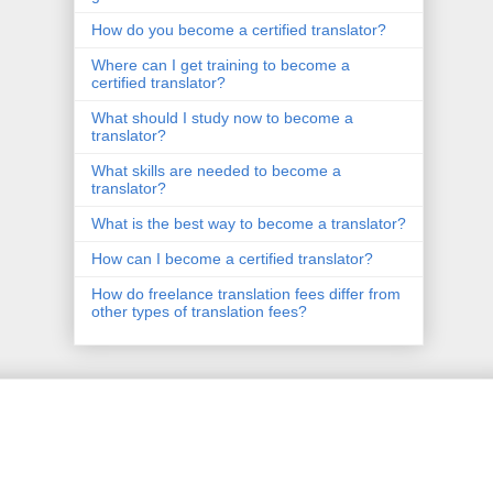
How do you become a certified translator?
Where can I get training to become a
certified translator?
What should I study now to become a
translator?
What skills are needed to become a
translator?
What is the best way to become a translator?
How can I become a certified translator?
How do freelance translation fees differ from
other types of translation fees?