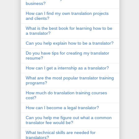
business?
How can I find my own translation projects
and clients?
What is the best book for learning how to be
a translator?
Can you help explain how to be a translator?
Do you have tips for creating my translator
resume?
How can I get a internship as a translator?
What are the most popular translator training
programs?
How much do translation training courses
cost?
How can I become a legal translator?
Can you help me figure out what a common
translator fee would be?
What technical skills are needed for
translators?