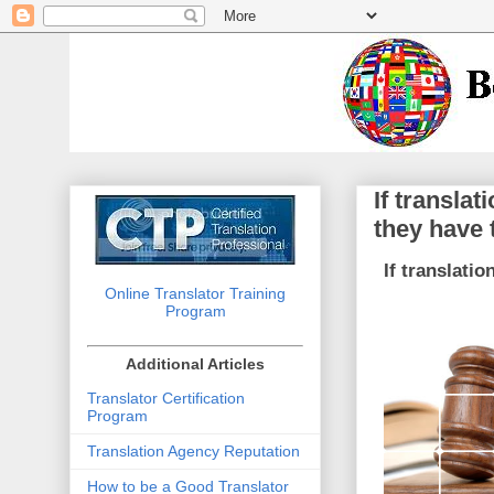
If transla
they have 
If translati
Online Translator Training
Program
Additional Articles
Translator Certification
Program
Translation Agency Reputation
How to be a Good Translator