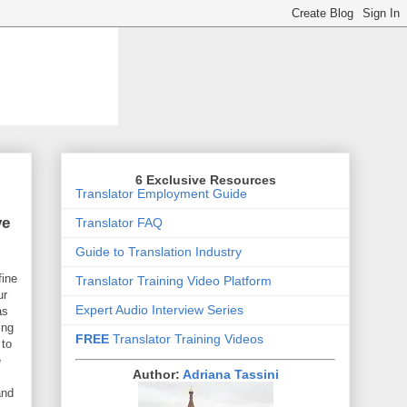
6 Exclusive Resources
Translator Employment Guide
ve
Translator FAQ
Guide to Translation Industry
fine
Translator Training Video Platform
ur
Expert Audio Interview Series
as
ing
FREE
Translator Training Videos
 to
e
Author:
Adriana Tassini
and