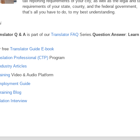
tax reporting requirements of your city, as well as the legal and t
requirements of your state, county, and the federal government,
that’s all you have to do, to my best understanding.
i
nslator Q & A
is part of our
Translator FAQ
Series.
Question
:
Answer
:
Learn
 free
Translator Guide E-book
nslation Professional (CTP)
Program
ndustry Articles
aining
Video & Audio Platform
Employment Guide
raining Blog
ation Interview