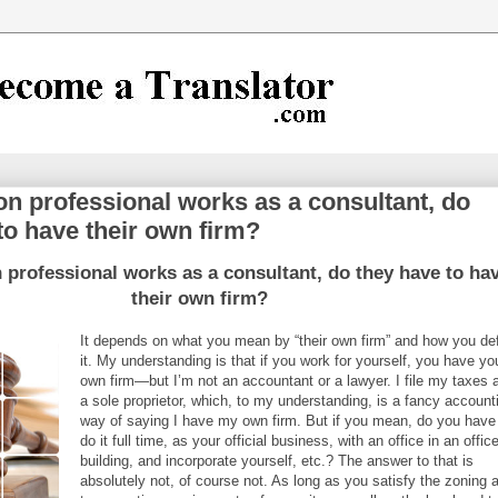
tion professional works as a consultant, do
to have their own firm?
on professional works as a consultant, do they have to ha
their own firm?
It depends on what you mean by “their own firm” and how you de
it. My understanding is that if you work for yourself, you have yo
own firm—but I’m not an accountant or a lawyer. I file my taxes 
a sole proprietor, which, to my understanding, is a fancy account
way of saying I have my own firm. But if you mean, do you have
do it full time, as your official business, with an office in an offic
building, and incorporate yourself, etc.? The answer to that is
absolutely not, of course not. As long as you satisfy the zoning 