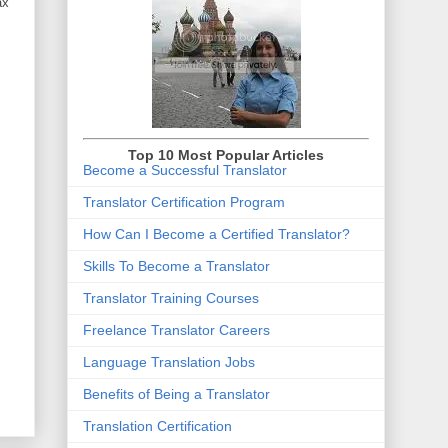
ax
Top 10 Most Popular Articles
Become a Successful Translator
Translator Certification Program
How Can I Become a Certified Translator
?
Skills To Become a Translator
Translator Training Courses
Freelance Translator Careers
Language Translation Jobs
Benefits of Being a Translator
Translation Certification