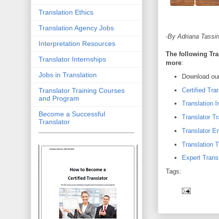
Translation Ethics
Translation Agency Jobs
-
By Adriana Tassin
Interpretation Resources
The following Tra
Translator Internships
more
:
Jobs in Translation
Download our
Certified Tra
Translator Training Courses
and Program
Translation I
Become a Successful
Translator Tr
Translator
Translator 
Translation T
Expert Transl
Tags: