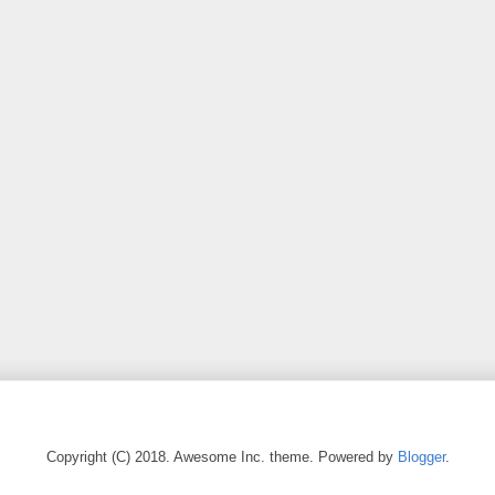
Copyright (C) 2018. Awesome Inc. theme. Powered by
Blogger
.