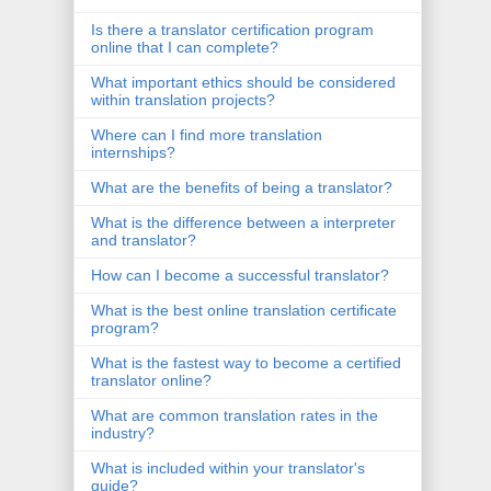
Is there a translator certification program
online that I can complete?
What important ethics should be considered
within translation projects?
Where can I find more translation
internships?
What are the benefits of being a translator?
What is the difference between a interpreter
and translator?
How can I become a successful translator?
What is the best online translation certificate
program?
What is the fastest way to become a certified
translator online?
What are common translation rates in the
industry?
What is included within your translator's
guide?