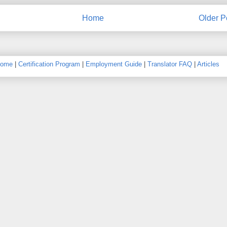
Home
Older P
ome
|
Certification Program
|
Employment Guide
|
Translator FAQ
|
Articles