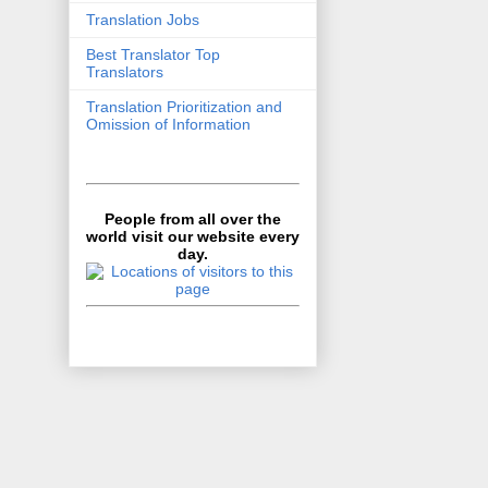
Translation Jobs
Best Translator Top
Translators
Translation Prioritization and
Omission of Information
People from all over the
world visit our website every
day.