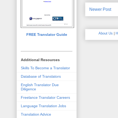
Newer Post
About Us
|
H
FREE Translator Guide
Additional Resources
Skills To Become a Translator
Database of Translators
English Translator Due
Diligence
Freelance Translator Careers
Language Translation Jobs
Translation Advice