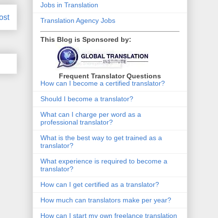
Jobs in Translation
ost
Translation Agency Jobs
This Blog is Sponsored by:
Frequent Translator Questions
How can I become a certified translator?
Should I become a translator?
What can I charge per word as a
professional translator?
What is the best way to get trained as a
translator?
What experience is required to become a
translator?
How can I get certified as a translator?
How much can translators make per year?
How can I start my own freelance translation