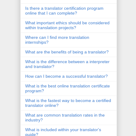
Is there a translator certification program
online that I can complete?
What important ethics should be considered
within translation projects?
Where can I find more translation
internships?
What are the benefits of being a translator?
What is the difference between a interpreter
and translator?
How can I become a successful translator?
What is the best online translation certificate
program?
What is the fastest way to become a certified
translator online?
What are common translation rates in the
industry?
What is included within your translator's
guide?