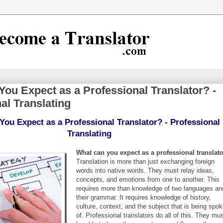
ou Expect as a Professional Translator? -
al Translating
ou Expect as a Professional Translator? - Professional
Translating
What can you expect as a professional translat
Translation is more than just exchanging foreign
words into native words. They must relay ideas,
concepts, and emotions from one to another. This
requires more than knowledge of two languages an
their grammar. It requires knowledge of history,
culture, context, and the subject that is being spo
of. Professional translators do all of this. They mu