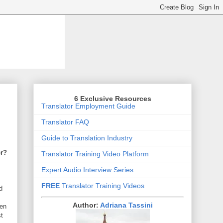
6 Exclusive Resources
Translator Employment Guide
Translator FAQ
Guide to Translation Industry
or?
Translator Training Video Platform
Expert Audio Interview Series
FREE
Translator Training Videos
d
Author:
Adriana Tassini
ken
st