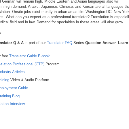
nd German will remain high. Middle Eastern and Asian languages also will
 in high demand. Arabic, Japanese, Chinese, and Korean are all languages th
slation. Onsite jobs exist mostly in urban areas like Washington DC, New Yor
ies. What can you expect as a professional translator? Translation is especial
dical field and in law. Demand for specialties in these areas will also grow.
i
nslator Q & A
is part of our
Translator FAQ
Series.
Question
:
Answer
:
Learn
 free
Translator Guide E-book
nslation Professional (CTP)
Program
ndustry Articles
aining
Video & Audio Platform
Employment Guide
raining Blog
ation Interview