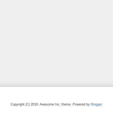
Copyright (C) 2018. Awesome Inc. theme. Powered by
Blogger
.