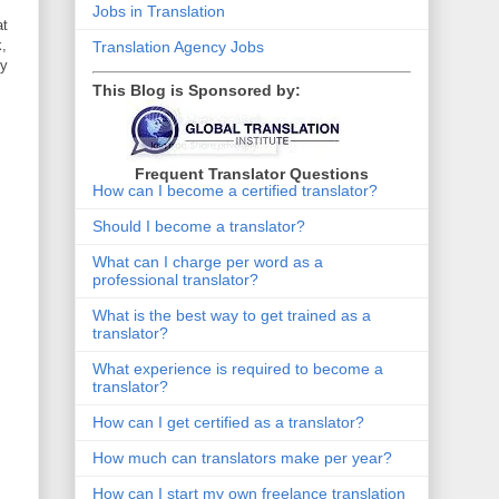
Jobs in Translation
at
k,
Translation Agency Jobs
ly
This Blog is Sponsored by:
Frequent Translator Questions
How can I become a certified translator?
Should I become a translator?
What can I charge per word as a
professional translator?
What is the best way to get trained as a
translator?
What experience is required to become a
translator?
How can I get certified as a translator?
How much can translators make per year?
How can I start my own freelance translation