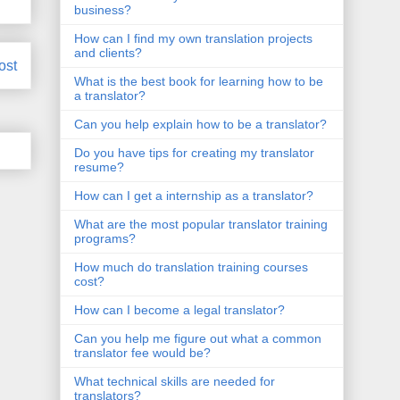
business?
How can I find my own translation projects
and clients?
ost
What is the best book for learning how to be
a translator?
Can you help explain how to be a translator?
Do you have tips for creating my translator
resume?
How can I get a internship as a translator?
What are the most popular translator training
programs?
How much do translation training courses
cost?
How can I become a legal translator?
Can you help me figure out what a common
translator fee would be?
What technical skills are needed for
translators?