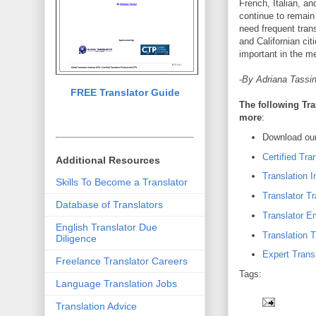
French, Italian, a
continue to remain
need frequent tran
and Californian cit
important in the me
-
By Adriana Tassin
FREE Translator Guide
The following Tra
more
:
Download our
Certified Tra
Additional Resources
Translation I
Skills To Become a Translator
Translator Tr
Database of Translators
Translator 
English Translator Due
Translation T
Diligence
Expert Transl
Freelance Translator Careers
Tags:
Language Translation Jobs
Translation Advice