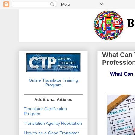
What Can Y
Profession
What Can Y
Online Translator Training
Program
Additional Articles
Translator Certification
Program
Translation Agency Reputation
How to be a Good Translator