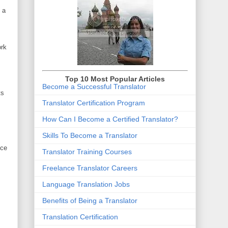
 a
ork
Top 10 Most Popular Articles
Become a Successful Translator
ts
Translator Certification Program
How Can I Become a Certified Translator
?
Skills To Become a Translator
nce
Translator Training Courses
Freelance Translator Careers
Language Translation Jobs
Benefits of Being a Translator
Translation Certification