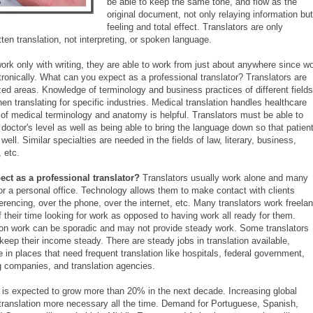
be able to keep the same tone, and flow as the
original document, not only relaying information but
feeling and total effect. Translators are only
ten translation, not interpreting, or spoken language.
work only with writing, they are able to work from just about anywhere since w
tronically. What can you expect as a professional translator? Translators are
zed areas. Knowledge of terminology and business practices of different fields
n translating for specific industries. Medical translation handles healthcare
of medical terminology and anatomy is helpful. Translators must be able to
octor's level as well as being able to bring the language down so that patien
ell. Similar specialties are needed in the fields of law, literary, business,
 etc.
ct as a professional translator?
Translators usually work alone and many
r a personal office. Technology allows them to make contact with clients
erencing, over the phone, over the internet, etc. Many translators work freela
their time looking for work as opposed to having work all ready for them.
ion work can be sporadic and may not provide steady work. Some translators
keep their income steady. There are steady jobs in translation available,
in places that need frequent translation like hospitals, federal government,
g companies, and translation agencies.
n is expected to grow more than 20% in the next decade. Increasing global
translation more necessary all the time. Demand for Portuguese, Spanish,