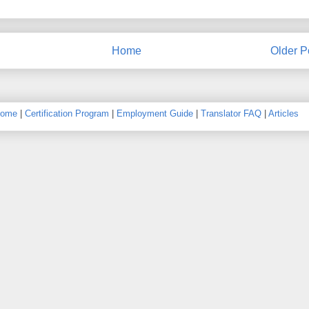
Home
Older P
ome
|
Certification Program
|
Employment Guide
|
Translator FAQ
|
Articles