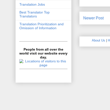
Translation Jobs
Best Translator Top
Translators
Newer Post
Translation Prioritization and
Omission of Information
About Us
|
H
People from all over the
world visit our website every
day.