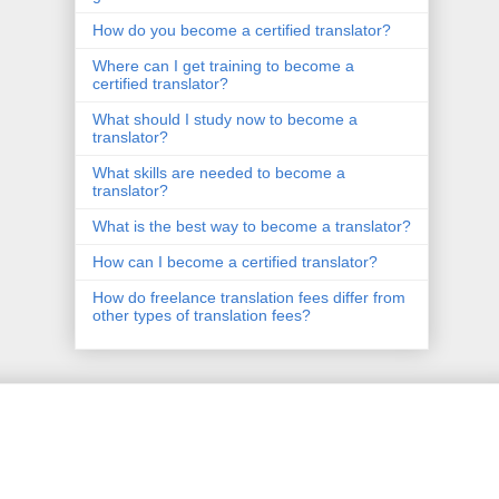
How do you become a certified translator?
Where can I get training to become a
certified translator?
What should I study now to become a
translator?
What skills are needed to become a
translator?
What is the best way to become a translator?
How can I become a certified translator?
How do freelance translation fees differ from
other types of translation fees?