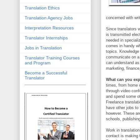
Translation Ethics
Translation Agency Jobs
concerned with writ
Interpretation Resources
Since translators 
is transmitted elec
Translator Internships
needed in speciali
comes in handy whe
Jobs in Translation
topics. Knowledge 
communicate on a d
Translator Training Courses
and Program
can understand as w
marketing, finance,
Become a Successful
Translator
What can you expe
times, from home o
through video conf
and spend some of 
Freelance translat
have other jobs to 
however. These are 
schools, publishin
Work in translatio
contact is making 