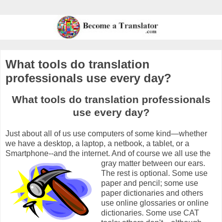
What tools do translation
professionals use every day?
What tools do translation professionals
use every day?
Just about all of us use computers of some kind—whether
we have a desktop, a laptop, a netbook, a tablet, or a
Smartphone--and the internet. And of course we all use the
gray matter between our ears.
The rest is optional. Some use
paper and pencil; some use
paper dictionaries and others
use online glossaries or online
dictionaries. Some use CAT