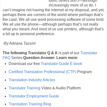
tools; others don’t—although
increasingly more of us do. I
can’t imagine not having the internet at my disposal, and yet,
perhaps there are corners of the world where perhaps that’s
the case. We all use word processing software of some kind.
We all use the phone—although perhaps that’s not really
what you meant. And most of us use printers, although that’s
a bit up to personal preference.
-
By Adriana Tassini
The following Translator Q & A
is part of our
Translator
FAQ
Series.
Question
:
Answer
:
Learn more
:
Download our free
Translator Guide E-book
Certified Translation Professional (CTP)
Program
Translation Industry Articles
Translator Training
Video & Audio Platform
Translator Employment Guide
Translation Training Blog