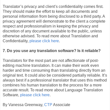
Translator’s privacy and client’s confidentiality comes first.
They should make the effort to keep all documents and
personal information from being disclosed to a third party. A
privacy agreement will demonstrate to the client a complete
respect and professionalism in keeping the privacy and
discretion of any document available to the public, unless
otherwise advised. To read more about Translation and
Confidentiality,
please click here
.
7. Do you use any translation software? Is it reliable?
Translators for the most part are not affectionate of post-
editing machine translation. It can make their work even
harder and time consuming than translating directly from an
original text. It could also be considered partially reliable. It’s
always best if a professional translator that uses this method
combines his human translation to the process for a more
accurate result. To read more about Language Translation
Software,
please click here
.
By Vanessa Greenway,
CTP
Associate