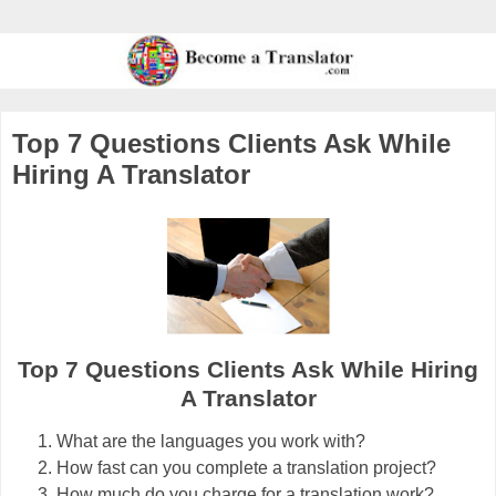
Top 7 Questions Clients Ask While
Hiring A Translator
Top 7 Questions Clients Ask While Hiring
A Translator
What are the languages you work with?
How fast can you complete a translation project?
How much do you charge for a translation work?