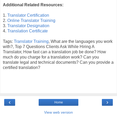
Additional Related Resources:
1.
Translator Certification
2.
Online Translator Training
3.
Translator Designation
4.
Translation Certificate
Tags:
Translator Training
, What are the languages you work
with?, Top 7 Questions Clients Ask While Hiring A
Translator, How fast can a translation job be done? How
much do you charge for a translation work? Can you
translate legal and technical documents? Can you provide a
certified translation?
‹
›
Home
View web version