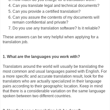
Can you translate legal and technical documents?
Can you provide a certified translation?
Can you assure the contents of my documents will
remain confidential and private?
Do you use any translation software? Is it reliable?
These answers can be very helpful when applying for a
translation job.
1. What are the languages you work with?
Translators around the world will usually be translating the
most common and usual languages paired with English. For
a more specific and accurate translation result, look for the
translators who are actually specialized in their language
pairs according to their geographic location. Keep in mind
that there is a considerable variation on the same language
spoken between two different countries.