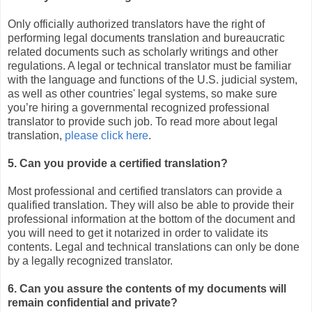
Only officially authorized translators have the right of
performing legal documents translation and bureaucratic
related documents such as scholarly writings and other
regulations. A legal or technical translator must be familiar
with the language and functions of the U.S. judicial system,
as well as other countries' legal systems, so make sure
you’re hiring a governmental recognized professional
translator to provide such job. To read more about legal
translation,
please click here
.
5. Can you provide a certified translation?
Most professional and certified translators can provide a
qualified translation. They will also be able to provide their
professional information at the bottom of the document and
you will need to get it notarized in order to validate its
contents. Legal and technical translations can only be done
by a legally recognized translator.
6. Can you assure the contents of my documents will
remain confidential and private?