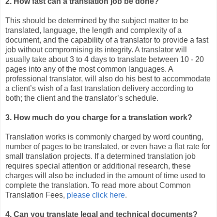
2. How fast can a translation job be done?
This should be determined by the subject matter to be
translated, language, the length and complexity of a
document, and the capability of a translator to provide a fast
job without compromising its integrity. A translator will
usually take about 3 to 4 days to translate between 10 - 20
pages into any of the most common languages. A
professional translator, will also do his best to accommodate
a client’s wish of a fast translation delivery according to
both; the client and the translator’s schedule.
3. How much do you charge for a translation work?
Translation works is commonly charged by word counting,
number of pages to be translated, or even have a flat rate for
small translation projects. If a determined translation job
requires special attention or additional research, these
charges will also be included in the amount of time used to
complete the translation. To read more about Common
Translation Fees,
please click here
.
4. Can you translate legal and technical documents?