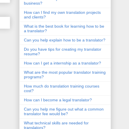
business?
How can I find my own translation projects
and clients?
What is the best book for learning how to be
a translator?
Can you help explain how to be a translator?
Do you have tips for creating my translator
resume?
How can I get a internship as a translator?
What are the most popular translator training
programs?
How much do translation training courses
cost?
How can I become a legal translator?
Can you help me figure out what a common
translator fee would be?
What technical skills are needed for
translators?