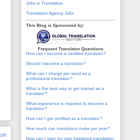
Jobs in Translation
Translation Agency Jobs
This Blog is Sponsored by:
Frequent Translator Questions
How can I become a certified translator?
Should I become a translator?
What can I charge per word as a
professional translator?
What is the best way to get trained as a
translator?
What experience is required to become a
translator?
How can I get certified as a translator?
How much can translators make per year?
ost
How can I start my own freelance translation