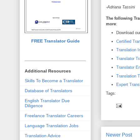
-
Adriana Tassini
The following Tra
more
:
Download our
FREE Translator Guide
Certified Tra
Translation I
Translator Tr
Translator 
Additional Resources
Translation T
Skills To Become a Translator
Expert Transl
Database of Translators
Tags:
English Translator Due
Diligence
Freelance Translator Careers
Language Translation Jobs
Newer Post
Translation Advice