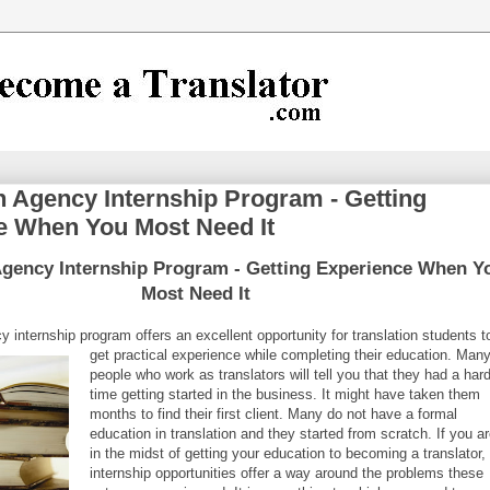
n Agency Internship Program - Getting
e When You Most Need It
Agency Internship Program - Getting Experience When Y
Most Need It
y internship program offers an excellent opportunity for translation students t
get practical experience while completing their education.
Man
people who work as translators will tell you that they had a har
time getting started in the business. It might have taken them
months to find their first client. Many do not have a formal
education in translation and they started from scratch. If you a
in the midst of getting your education to becoming a translator,
internship opportunities offer a way around the problems these