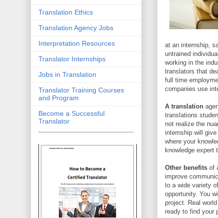
Translation Ethics
Translation Agency Jobs
Interpretation Resources
at an internship, s
untrained individua
Translator Internships
working in the indu
translators that de
Jobs in Translation
full time employme
companies use inte
Translator Training Courses
and Program
A translation
agenc
Become a Successful
translations stud
Translator
not realize the nua
internship will giv
where your knowled
knowledge expert tr
Other benefits
of a
improve communicat
to a wide variety 
opportunity. You w
project. Real worl
ready to find your