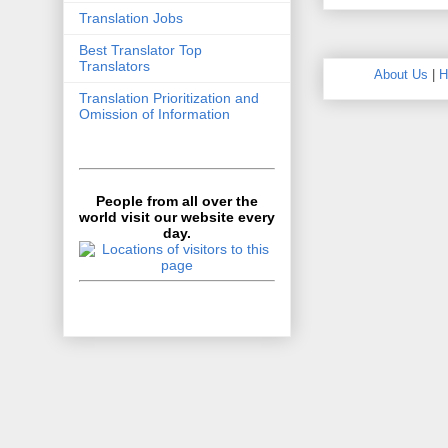
Translation Jobs
Best Translator Top
Translators
About Us
|
H
Translation Prioritization and
Omission of Information
People from all over the
world visit our website every
day.