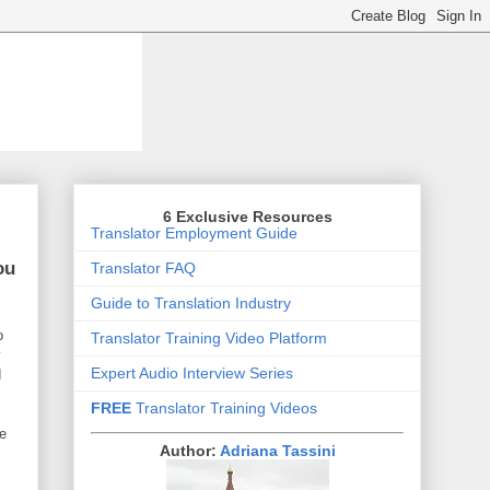
6 Exclusive Resources
Translator Employment Guide
ou
Translator FAQ
Guide to Translation Industry
o
Translator Training Video Platform
y
Expert Audio Interview Series
d
FREE
Translator Training Videos
re
Author:
Adriana Tassini