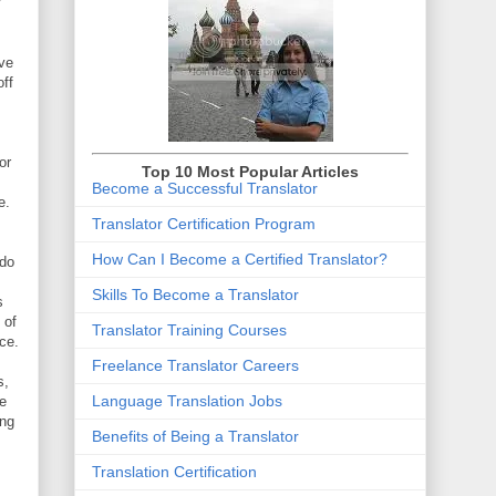
y
ave
ff
or
Top 10 Most Popular Articles
Become a Successful Translator
e.
Translator Certification Program
How Can I Become a Certified Translator
?
 do
Skills To Become a Translator
s
 of
Translator Training Courses
nce.
Freelance Translator Careers
s,
Language Translation Jobs
re
ing
Benefits of Being a Translator
Translation Certification