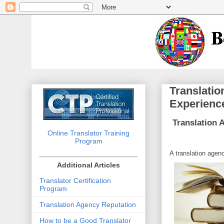
Translatio
Experienc
Translation 
Online Translator Training
Program
A translation agenc
Additional Articles
Translator Certification
Program
Translation Agency Reputation
How to be a Good Translator