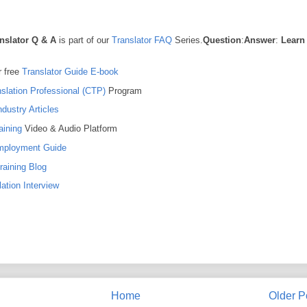
nslator Q & A
is part of our
Translator FAQ
Series.
Question
:
Answer
:
Learn
 free
Translator Guide E-book
nslation Professional (CTP)
Program
ndustry Articles
aining
Video & Audio Platform
Employment Guide
raining Blog
ation Interview
Home
Older P