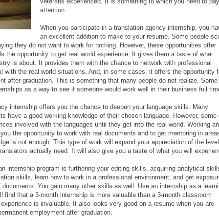
veterans experienced. It is something to which you need to pa
attention.
When you participate in a translation agency internship, you h
an excellent addition to make to your resume. Some people sco
aying they do not want to work for nothing. However, these opportunities offer
ls the opportunity to get real world experience. It gives them a taste of what
stry is about. It provides them with the chance to network with professional
al with the real world situations. And, in some cases, it offers the opportunity f
nt after graduation. This is something that many people do not realize. Some
rnships as a way to see if someone would work well in their business full tim
y internship offers you the chance to deepen your language skills. Many
ents have a good working knowledge of their chosen language. However, some
nces involved with the languages until they get into the real world. Working an
e you the opportunity to work with real documents and to get mentoring in area
ge is not enough. This type of work will expand your appreciation of the level
anslators actually need. It will also give you a taste of what you will experie
n internship program is furthering your editing skills, acquiring analytical skill
ion skills, learn how to work in a professional environment, and get exposu
of documents. You gain many other skills as well. Use an internship as a learn
ill find that a 3-month internship is more valuable than a 3-month classroom
d experience is invaluable. It also looks very good on a resume when you are
 permanent employment after graduation.