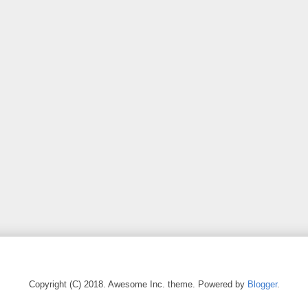
Copyright (C) 2018. Awesome Inc. theme. Powered by
Blogger
.