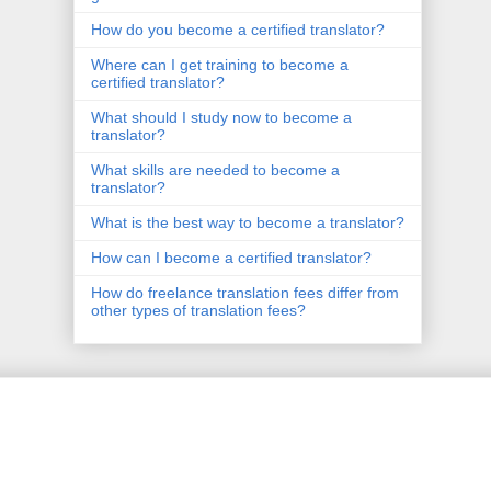
How do you become a certified translator?
Where can I get training to become a
certified translator?
What should I study now to become a
translator?
What skills are needed to become a
translator?
What is the best way to become a translator?
How can I become a certified translator?
How do freelance translation fees differ from
other types of translation fees?