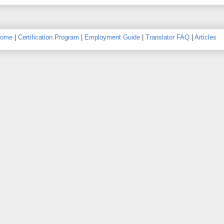
ome
|
Certification Program
|
Employment Guide
|
Translator FAQ
|
Articles