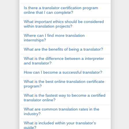
Is there a translator certification program
online that I can complete?
What important ethics should be considered
within translation projects?
Where can I find more translation
internships?
What are the benefits of being a translator?
What is the difference between a interpreter
and translator?
How can I become a successful translator?
What is the best online translation certificate
program?
What is the fastest way to become a certified
translator online?
What are common translation rates in the
industry?
What is included within your translator's
guide?